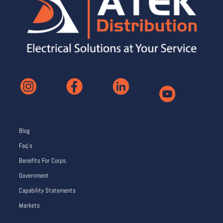
Blog
Faq’s
Benefits For Corps.
Government
Capability Statements
Markets