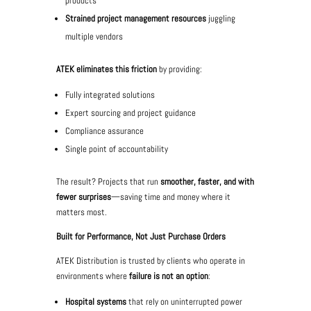
products
Strained project management resources
juggling
multiple vendors
ATEK eliminates this friction
by providing:
Fully integrated solutions
Expert sourcing and project guidance
Compliance assurance
Single point of accountability
The result? Projects that run
smoother, faster, and with
fewer surprises
—saving time and money where it
matters most.
Built for Performance, Not Just Purchase Orders
ATEK Distribution is trusted by clients who operate in
environments where
failure is not an option
:
Hospital systems
that rely on uninterrupted power