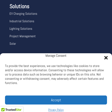
Solutions
EV Charging Solutions
Industrial Solutions
Lighting Solutions
Project Management
Solar
Manage Consent
Company Info
To provide the best experiences, we use technologies like cookies to store
Careers
and/or access device information. Consenting to these technologies will allow
About
us to process data such as browsing behavior or unique IDs on this site. Not
consenting or withdrawing consent, may adversely affect certain features and
Terms and Conditions
functions.
Privacy Policy
Accept
Web Design: Blu Dragonfly LLC
Privacy Policy