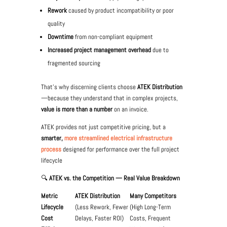
Rework
caused by product incompatibility or poor
quality
Downtime
from non-compliant equipment
Increased project management overhead
due to
fragmented sourcing
That’s why discerning clients choose
ATEK Distribution
—because they understand that in complex projects,
value is more than a number
on an invoice.
ATEK provides not just competitive pricing, but a
smarter,
more streamlined electrical infrastructure
process
designed for performance over the full project
lifecycle
🔍
ATEK vs. the Competition — Real Value Breakdown
Metric
ATEK Distribution
Many Competitors
Lifecycle
(Less Rework, Fewer
(High Long-Term
Cost
Delays, Faster ROI)
Costs, Frequent