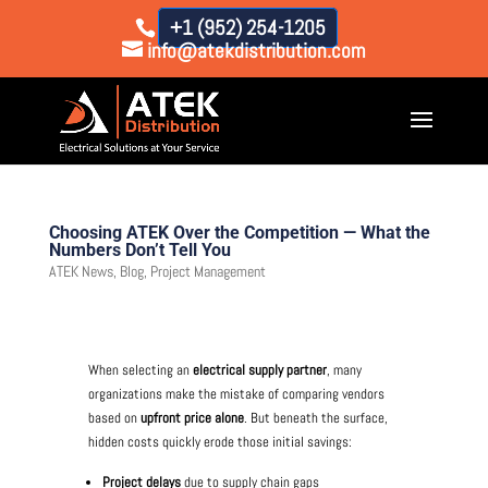
+1 (952) 254-1205
info@atekdistribution.com
Choosing ATEK Over the Competition — What the
Numbers Don’t Tell You
ATEK News
,
Blog
,
Project Management
When selecting an
electrical supply partner
, many
organizations make the mistake of comparing vendors
based on
upfront price alone
. But beneath the surface,
hidden costs quickly erode those initial savings:
Project delays
due to supply chain gaps