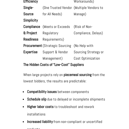
Efficiency
Workarounds)
Single-
(One Trusted Vendor
(Multiple Vendors to
Source
for All Needs)
Manage)
Simplicity
Compliance
(Meets or Exceeds
(Risk of Non-
& Project
Regulatory
Compliance, Delays)
Readiness
Requirements)
Procurement
(Strategic Sourcing
(No Help with
Expertise
Support & Vendor
Sourcing Strategy or
Management)
Cost Optimization
The Hidden Costs of “Low-Cost” Suppliers
When large projects rely on
piecemeal sourcing
from the
lowest bidders, the results are predictable:
Compatibility issues
between components
Schedule slip
due to delayed or incomplete shipments
Higher labor costs
to troubleshoot and rework
installations
Increased liability
from non-compliant or uncertified