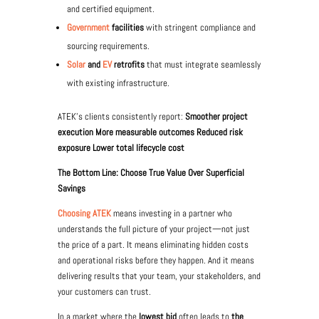
and certified equipment.
Government
facilities
with stringent compliance and
sourcing requirements.
Solar
and
EV
retrofits
that must integrate seamlessly
with existing infrastructure.
ATEK’s clients consistently report:
Smoother project
execution More measurable outcomes Reduced risk
exposure Lower total lifecycle cost
The Bottom Line: Choose True Value Over Superficial
Savings
Choosing ATEK
means investing in a partner who
understands the full picture of your project—not just
the price of a part. It means eliminating hidden costs
and operational risks before they happen. And it means
delivering results that your team, your stakeholders, and
your customers can trust.
In a market where the
lowest bid
often leads to
the