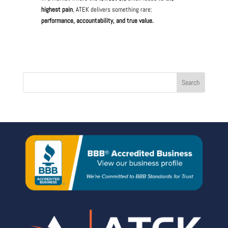
highest pain
, ATEK delivers something rare:
performance, accountability, and true value.
Search