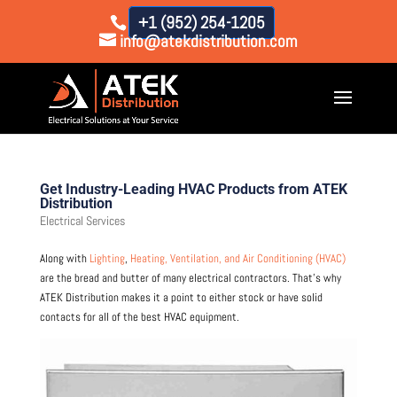
+1 (952) 254-1205
info@atekdistribution.com
Get Industry-Leading HVAC Products from ATEK
Distribution
Electrical Services
Along with
Lighting
,
Heating, Ventilation, and Air Conditioning (HVAC)
are the bread and butter of many electrical contractors. That’s why
ATEK Distribution makes it a point to either stock or have solid
contacts for all of the best HVAC equipment.