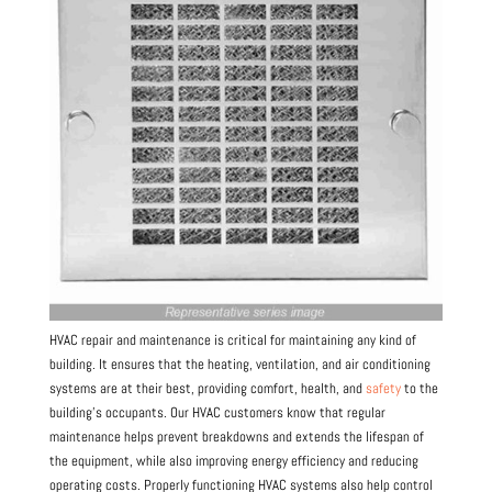
HVAC repair and maintenance is critical for maintaining any kind of
building. It ensures that the heating, ventilation, and air conditioning
systems are at their best, providing comfort, health, and
safety
to the
building’s occupants. Our HVAC customers know that regular
maintenance helps prevent breakdowns and extends the lifespan of
the equipment, while also improving energy efficiency and reducing
operating costs. Properly functioning HVAC systems also help control