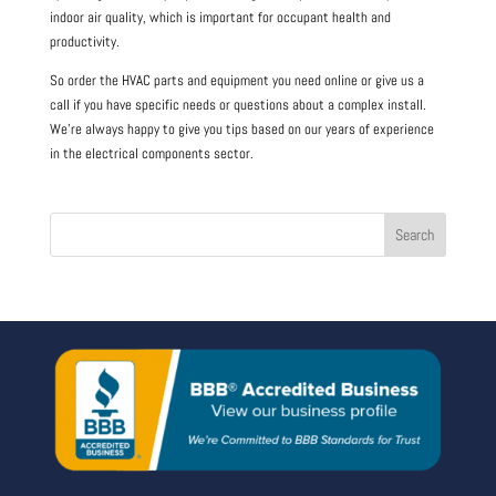
indoor air quality, which is important for occupant health and
productivity.
So order the HVAC parts and equipment you need online or give us a
call if you have specific needs or questions about a complex install.
We’re always happy to give you tips based on our years of experience
in the electrical components sector.
Search