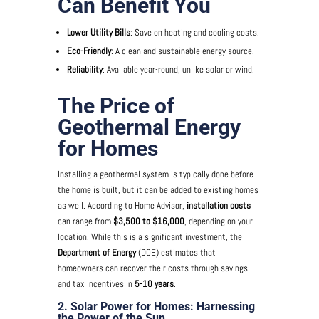
Can Benefit You
Lower Utility Bills
: Save on heating and cooling costs.
Eco-Friendly
: A clean and sustainable energy source.
Reliability
: Available year-round, unlike solar or wind.
The Price of
Geothermal Energy
for Homes
Installing a geothermal system is typically done before
the home is built, but it can be added to existing homes
as well. According to Home Advisor,
installation costs
can range from
$3,500 to $16,000
, depending on your
location. While this is a significant investment, the
Department of Energy
(DOE) estimates that
homeowners can recover their costs through savings
and tax incentives in
5-10 years
.
2. Solar Power for Homes: Harnessing
the Power of the Sun