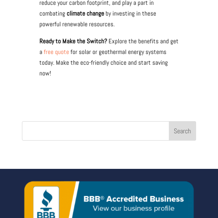
reduce your carbon footprint, and play a part in
combating
climate change
by investing in these
powerful renewable resources.
Ready to Make the Switch?
Explore the benefits and get
a
free quote
for solar or geothermal energy systems
today. Make the eco-friendly choice and start saving
now!
Search