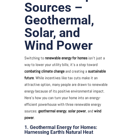
Sources –
Geothermal,
Solar, and
Wind Power
Switching to
renewable energy for homes
isn’t just a
way to lower your utility bills; it’s a step toward
combating climate change
and creating a
sustainable
future
. While incentives like tax cuts make it an
attractive option, many people are drawn to renewable
energy because of its positive environmental impact.
Here’s how you can turn your home into an energy-
efficient powerhouse with three renewable energy
sources:
geothermal energy
,
solar power
, and
wind
power
.
1. Geothermal Energy for Homes:
Harnessing Earth’s Natural Heat