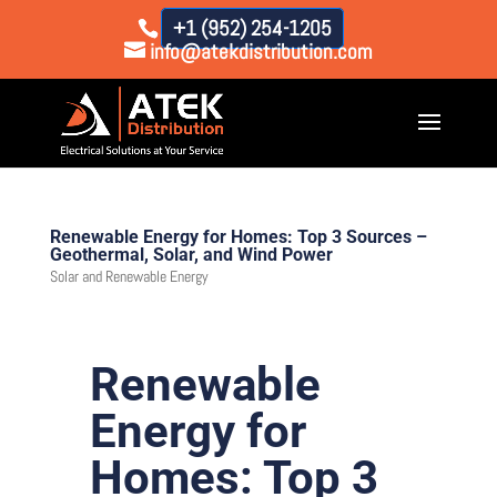
+1 (952) 254-1205
info@atekdistribution.com
Renewable Energy for Homes: Top 3 Sources –
Geothermal, Solar, and Wind Power
Solar and Renewable Energy
Renewable
Energy for
Homes: Top 3