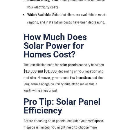
your electricity costs.
Widely Available
: Solar installers are available in most
regions, and installation costs have been decreasing.
How Much Does
Solar Power for
Homes Cost?
The installation cost for
solar panels
can vary between
$16,000 and $31,000
, depending on your location and
roof size. However, government
tax incentives
and the
long-term savings on utility bills often make this a
worthwhile investment.
Pro Tip: Solar Panel
Efficiency
Before choosing solar panels, consider your
roof space
.
If space is limited, you might need to choose more