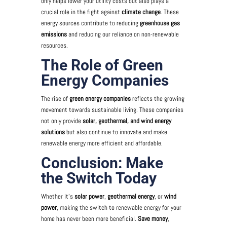
only helps lower your utility costs but also plays a
crucial role in the fight against
climate change
. These
energy sources contribute to reducing
greenhouse gas
emissions
and reducing our reliance on non-renewable
resources.
The Role of Green
Energy Companies
The rise of
green energy companies
reflects the growing
movement towards sustainable living. These companies
not only provide
solar, geothermal, and wind energy
solutions
but also continue to innovate and make
renewable energy more efficient and affordable.
Conclusion: Make
the Switch Today
Whether it’s
solar power
,
geothermal energy
, or
wind
power
, making the switch to renewable energy for your
home has never been more beneficial.
Save money
,