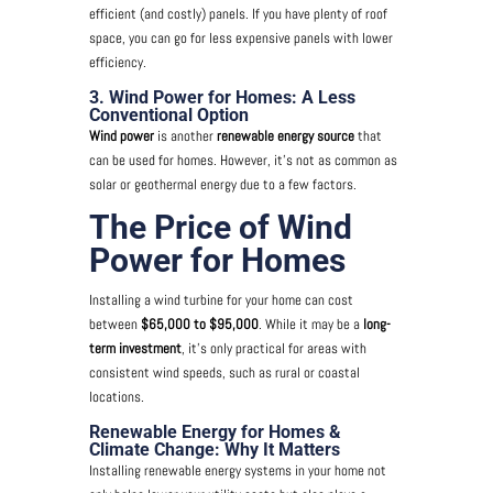
efficient (and costly) panels. If you have plenty of roof
space, you can go for less expensive panels with lower
efficiency.
3. Wind Power for Homes: A Less
Conventional Option
Wind power
is another
renewable energy source
that
can be used for homes. However, it’s not as common as
solar or geothermal energy due to a few factors.
The Price of Wind
Power for Homes
Installing a wind turbine for your home can cost
between
$65,000 to $95,000
. While it may be a
long-
term investment
, it’s only practical for areas with
consistent wind speeds, such as rural or coastal
locations.
Renewable Energy for Homes &
Climate Change: Why It Matters
Installing renewable energy systems in your home not