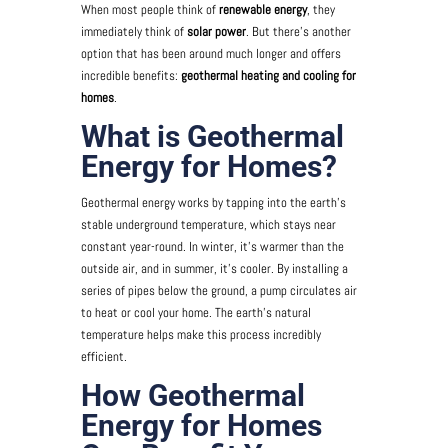
When most people think of
renewable energy
, they
immediately think of
solar power
. But there’s another
option that has been around much longer and offers
incredible benefits:
geothermal heating and cooling for
homes
.
What is Geothermal
Energy for Homes?
Geothermal energy works by tapping into the earth’s
stable underground temperature, which stays near
constant year-round. In winter, it’s warmer than the
outside air, and in summer, it’s cooler. By installing a
series of pipes below the ground, a pump circulates air
to heat or cool your home. The earth’s natural
temperature helps make this process incredibly
efficient.
How Geothermal
Energy for Homes