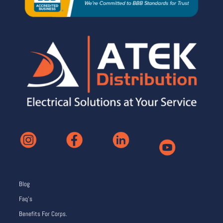
Blog
Faq’s
Benefits For Corps.