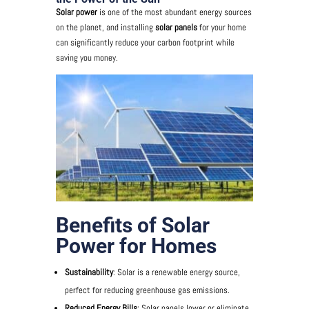
Solar power
is one of the most abundant energy sources
on the planet, and installing
solar panels
for your home
can significantly reduce your carbon footprint while
saving you money.
Benefits of Solar
Power for Homes
Sustainability
: Solar is a renewable energy source,
perfect for reducing greenhouse gas emissions.
Reduced Energy Bills
: Solar panels lower or eliminate