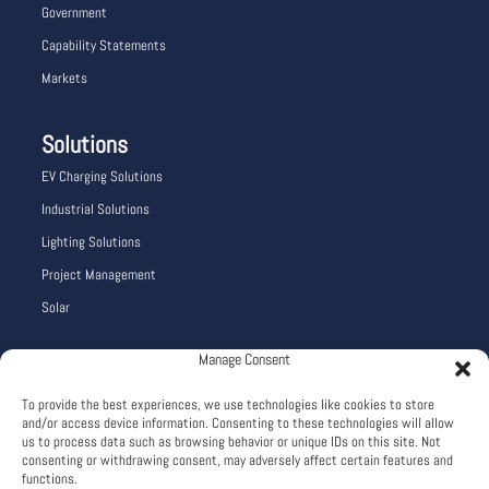
Government
Capability Statements
Markets
Solutions
EV Charging Solutions
Industrial Solutions
Lighting Solutions
Project Management
Solar
Manage Consent
Company Info
To provide the best experiences, we use technologies like cookies to store
Careers
and/or access device information. Consenting to these technologies will allow
About
us to process data such as browsing behavior or unique IDs on this site. Not
consenting or withdrawing consent, may adversely affect certain features and
Terms and Conditions
functions.