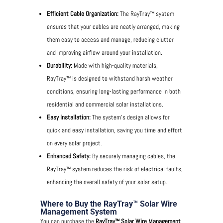
Efficient Cable Organization:
The RayTray™ system
ensures that your cables are neatly arranged, making
them easy to access and manage, reducing clutter
and improving airflow around your installation.
Durability:
Made with high-quality materials,
RayTray™ is designed to withstand harsh weather
conditions, ensuring long-lasting performance in both
residential and commercial solar installations.
Easy Installation:
The system’s design allows for
quick and easy installation, saving you time and effort
on every solar project.
Enhanced Safety:
By securely managing cables, the
RayTray™ system reduces the risk of electrical faults,
enhancing the overall safety of your solar setup.
Where to Buy the RayTray™ Solar Wire
Management System
You can purchase the
RayTray™ Solar Wire Management