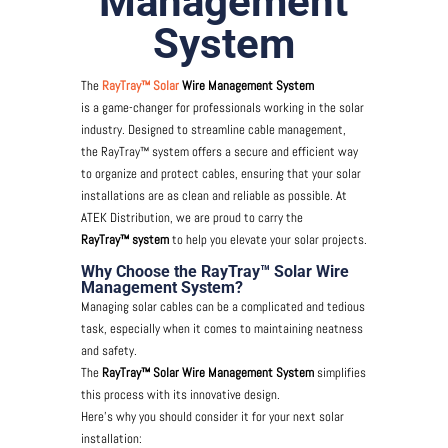
Management
System
The
RayTray™ Solar
Wire Management System
is a game-changer for professionals working in the solar
industry. Designed to streamline cable management,
the RayTray™ system offers a secure and efficient way
to organize and protect cables, ensuring that your solar
installations are as clean and reliable as possible. At
ATEK Distribution, we are proud to carry the
RayTray™ system
to help you elevate your solar projects.
Why Choose the RayTray™ Solar Wire
Management System?
Managing solar cables can be a complicated and tedious
task, especially when it comes to maintaining neatness
and safety.
The
RayTray™ Solar Wire Management System
simplifies
this process with its innovative design.
Here’s why you should consider it for your next solar
installation: