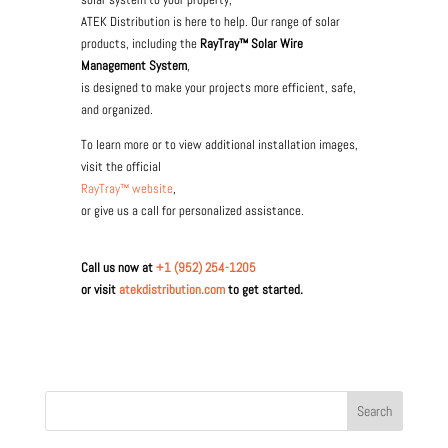
ATEK Distribution is here to help. Our range of solar
products, including the
RayTray™ Solar Wire
Management System
,
is designed to make your projects more efficient, safe,
and organized.
To learn more or to view additional installation images,
visit the official
RayTray™ website
,
or give us a call for personalized assistance.
Call us now at
+1 (952) 254-1205
or visit
atekdistribution.com
to get started.
Search