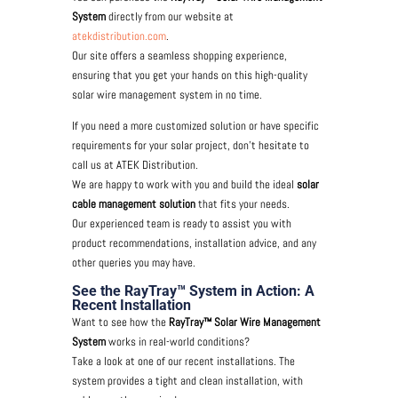
System
directly from our website at
atekdistribution.com
.
Our site offers a seamless shopping experience,
ensuring that you get your hands on this high-quality
solar wire management system in no time.
If you need a more customized solution or have specific
requirements for your solar project, don’t hesitate to
call us at ATEK Distribution.
We are happy to work with you and build the ideal
solar
cable management solution
that fits your needs.
Our experienced team is ready to assist you with
product recommendations, installation advice, and any
other queries you may have.
See the RayTray™ System in Action: A
Recent Installation
Want to see how the
RayTray™ Solar Wire Management
System
works in real-world conditions?
Take a look at one of our recent installations. The
system provides a tight and clean installation, with