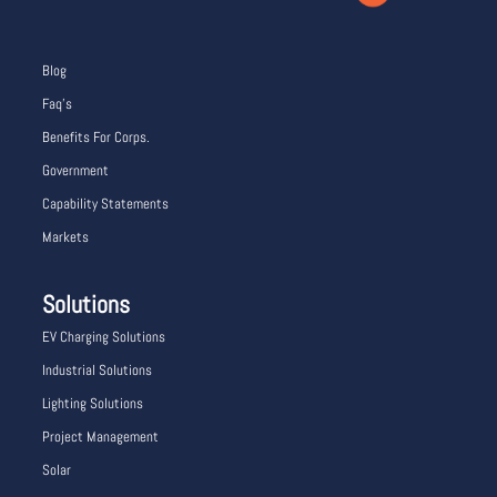
Blog
Faq’s
Benefits For Corps.
Government
Capability Statements
Markets
Solutions
EV Charging Solutions
Industrial Solutions
Lighting Solutions
Project Management
Solar