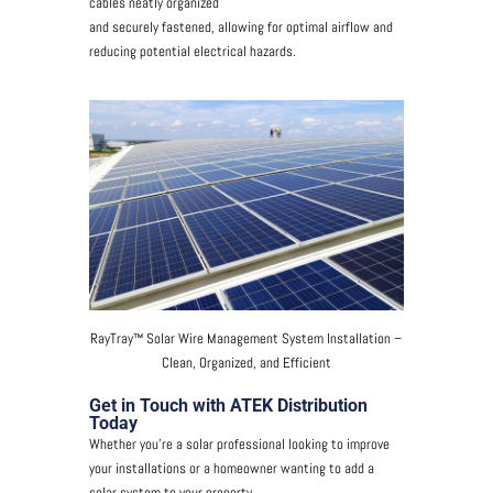
cables neatly organized
and securely fastened, allowing for optimal airflow and
reducing potential electrical hazards.
RayTray™ Solar Wire Management System Installation –
Clean, Organized, and Efficient
Get in Touch with ATEK Distribution
Today
Whether you’re a solar professional looking to improve
your installations or a homeowner wanting to add a
solar system to your property,