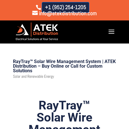
+1 (952) 254-1205
info@atekdistribution.com
RayTray™ Solar Wire Management System | ATEK
Distribution – Buy Online or Call for Custom
Solutions
Solar and Renewable Energy
RayTray™
Solar Wire