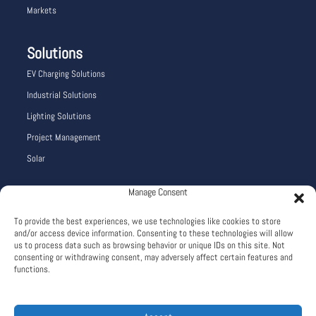
Markets
Solutions
EV Charging Solutions
Industrial Solutions
Lighting Solutions
Project Management
Solar
Manage Consent
Company Info
To provide the best experiences, we use technologies like cookies to store
Careers
and/or access device information. Consenting to these technologies will allow
About
us to process data such as browsing behavior or unique IDs on this site. Not
consenting or withdrawing consent, may adversely affect certain features and
Terms and Conditions
functions.
Privacy Policy