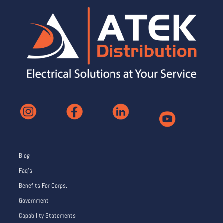
Blog
Faq’s
Benefits For Corps.
Government
Capability Statements