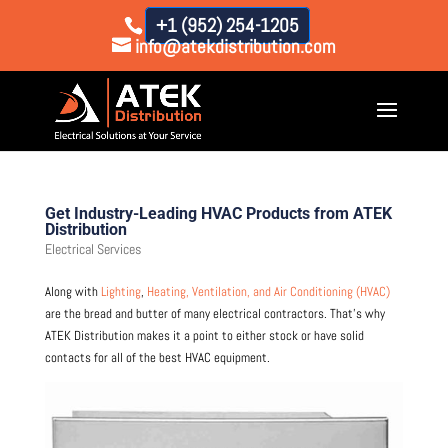
+1 (952) 254-1205
info@atekdistribution.com
Get Industry-Leading HVAC Products from ATEK
Distribution
Electrical Services
Along with
Lighting
,
Heating, Ventilation, and Air Conditioning (HVAC)
are the bread and butter of many electrical contractors. That’s why
ATEK Distribution makes it a point to either stock or have solid
contacts for all of the best HVAC equipment.