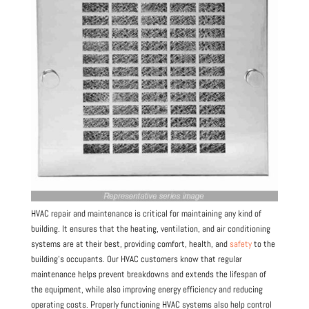
HVAC repair and maintenance is critical for maintaining any kind of
building. It ensures that the heating, ventilation, and air conditioning
systems are at their best, providing comfort, health, and
safety
to the
building’s occupants. Our HVAC customers know that regular
maintenance helps prevent breakdowns and extends the lifespan of
the equipment, while also improving energy efficiency and reducing
operating costs. Properly functioning HVAC systems also help control