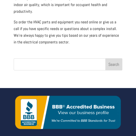
indoor air quality, which is important for occupant health and
productivity.
So order the HVAC parts and equipment you need online or give us a
call if you have specific needs or questions about a complex install.
We’re always happy to give you tips based on our years of experience
in the electrical components sector.
Search