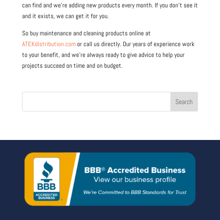
can find and we’re adding new products every month. If you don’t see it
and it exists, we can get it for you.
So buy maintenance and cleaning products online at
ATEKdistribution.com
or call us directly. Our years of experience work
to your benefit, and we’re always ready to give advice to help your
projects succeed on time and on budget.
Search