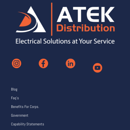
Blog
Faq’s
Benefits For Corps.
Government
Capability Statements