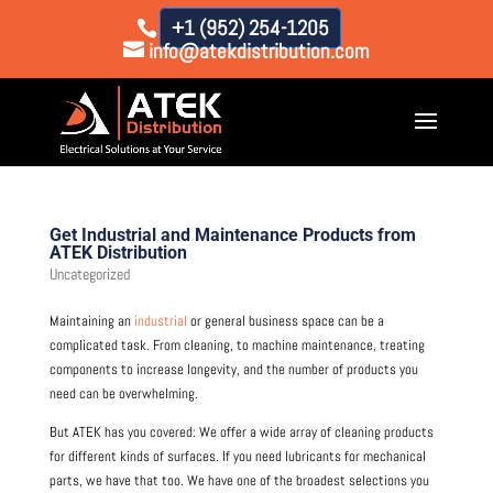
+1 (952) 254-1205
info@atekdistribution.com
Get Industrial and Maintenance Products from
ATEK Distribution
Uncategorized
Maintaining an
industrial
or general business space can be a
complicated task. From cleaning, to machine maintenance, treating
components to increase longevity, and the number of products you
need can be overwhelming.
But ATEK has you covered: We offer a wide array of cleaning products
for different kinds of surfaces. If you need lubricants for mechanical
parts, we have that too. We have one of the broadest selections you