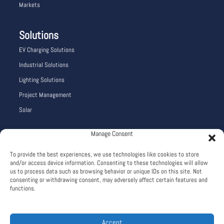
Markets
Solutions
EV Charging Solutions
Industrial Solutions
Lighting Solutions
Project Management
Solar
Manage Consent
Company Info
To provide the best experiences, we use technologies like cookies to store
Careers
and/or access device information. Consenting to these technologies will allow
About
us to process data such as browsing behavior or unique IDs on this site. Not
consenting or withdrawing consent, may adversely affect certain features and
Terms and Conditions
functions.
Privacy Policy
Accept