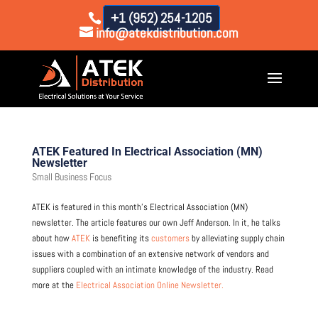
+1 (952) 254-1205
info@atekdistribution.com
ATEK Featured In Electrical Association (MN)
Newsletter
Small Business Focus
ATEK is featured in this month’s Electrical Association (MN)
newsletter. The article features our own Jeff Anderson. In it, he talks
about how
ATEK
is benefiting its
customers
by alleviating supply chain
issues with a combination of an extensive network of vendors and
suppliers coupled with an intimate knowledge of the industry. Read
more at the
Electrical Association Online Newsletter.