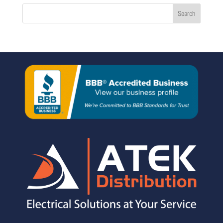
Search