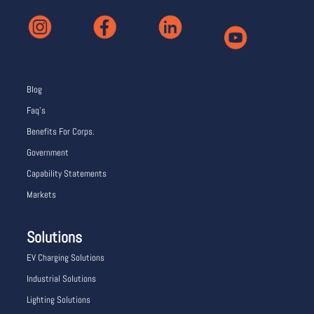
Blog
Faq’s
Benefits For Corps.
Government
Capability Statements
Markets
Solutions
EV Charging Solutions
Industrial Solutions
Lighting Solutions